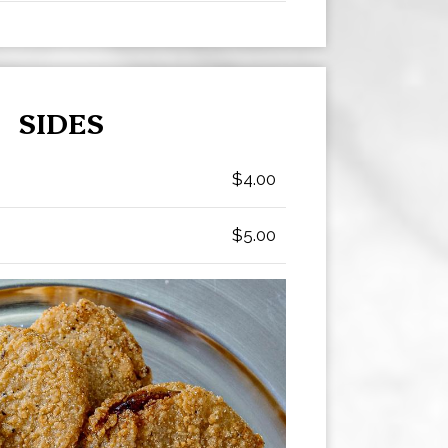
SIDES
$4.00
$5.00