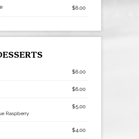
ke
$6.00
DESSERTS
$6.00
$6.00
$5.00
ue Raspberry
$4.00