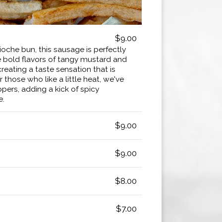
$9.00
ioche bun, this sausage is perfectly
bold flavors of tangy mustard and
creating a taste sensation that is
r those who like a little heat, we've
ers, adding a kick of spicy
e.
$9.00
$9.00
$8.00
$7.00