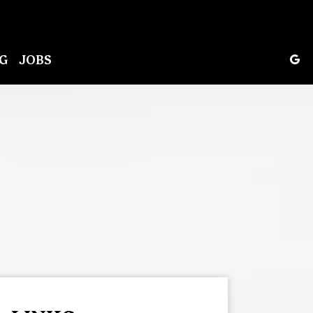
G
JOBS