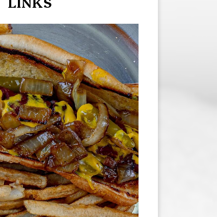
LINKS