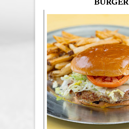
BURGER