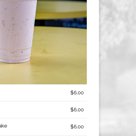
$6.00
$6.00
ake
$6.00