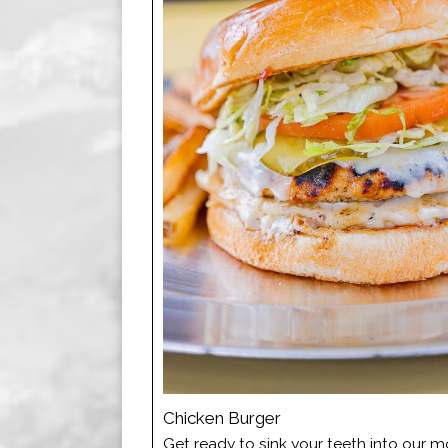
Chicken Burger
Get ready to sink your teeth into our 