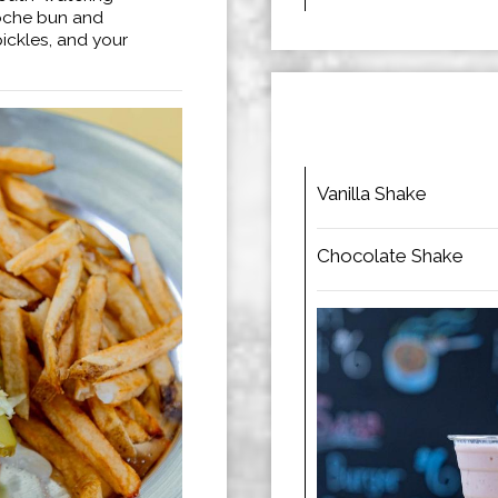
ioche bun and
pickles, and your
Vanilla Shake
Chocolate Shake