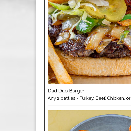
Dad Duo Burger
Any 2 patties - Turkey, Beef, Chicken, o