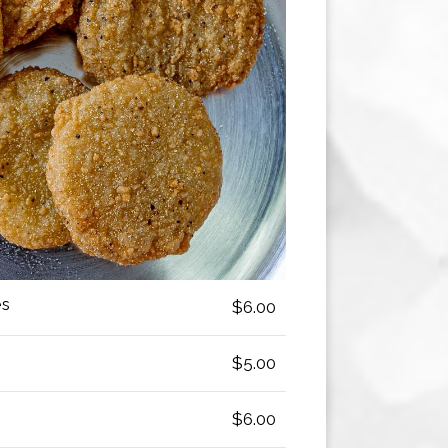
es
$6.00
$5.00
$6.00