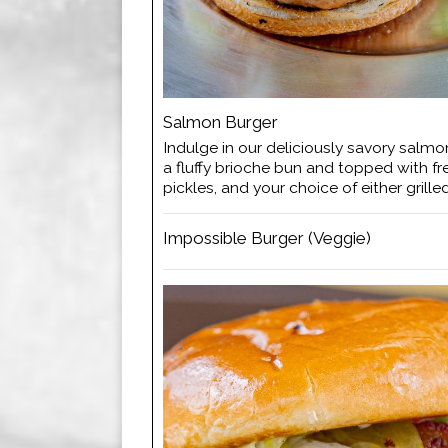
Salmon Burger
Indulge in our deliciously savory salmo
a fluffy brioche bun and topped with fr
pickles, and your choice of either grille
Impossible Burger (Veggie)