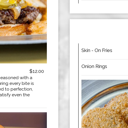
Skin - On Fries
Onion Rings
$12.00
seasoned with a
ing every bite is
ed to perfection,
satisfy even the