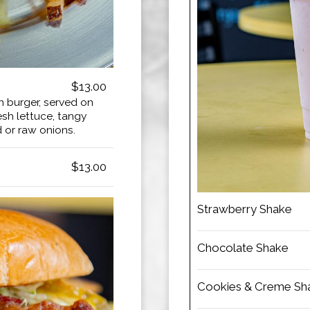
$13.00
n burger, served on
esh lettuce, tangy
d or raw onions.
$13.00
Strawberry Shake
Chocolate Shake
Cookies & Creme Sh