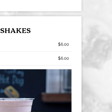
SHAKES
$6.00
$6.00