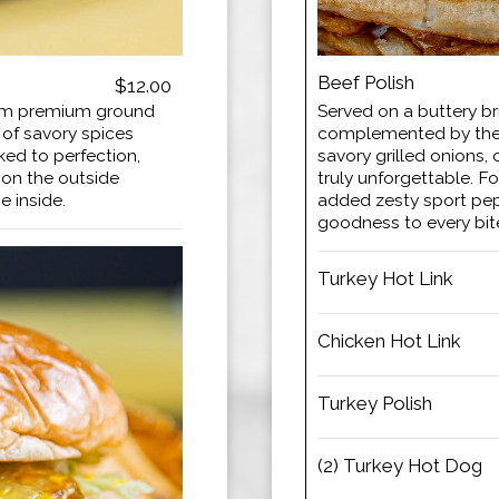
Beef Polish
$12.00
rom premium ground
Served on a buttery br
 of savory spices
complemented by the 
ked to perfection,
savory grilled onions, 
n on the outside
truly unforgettable. Fo
e inside.
added zesty sport pepp
goodness to every bit
Turkey Hot Link
Chicken Hot Link
Turkey Polish
(2) Turkey Hot Dog