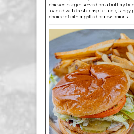
chicken burger, served on a buttery br
loaded with fresh, crisp lettuce, tangy 
choice of either grilled or raw onions.