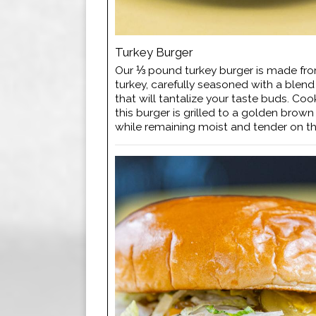
Turkey Burger
Our ⅓ pound turkey burger is made f
turkey, carefully seasoned with a blend
that will tantalize your taste buds. Coo
this burger is grilled to a golden brow
while remaining moist and tender on th