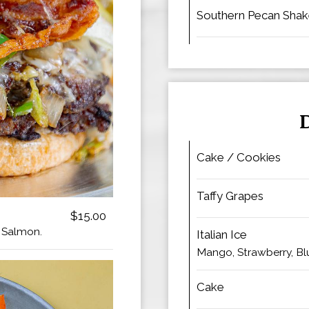
Southern Pecan Sha
Cake / Cookies
Taffy Grapes
$15.00
r Salmon.
Italian Ice
Mango, Strawberry, Bl
Cake