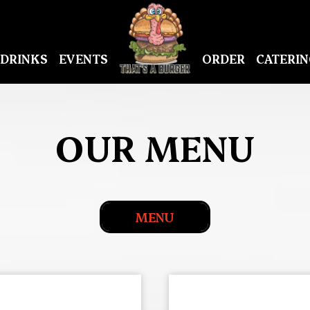
DRINKS
EVENTS
ORDER
CATERIN
OUR MENU
MENU