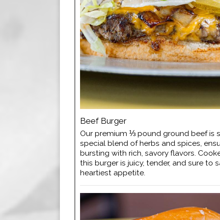
Beef Burger
Our premium ⅓ pound ground beef is 
special blend of herbs and spices, ensur
bursting with rich, savory flavors. Cook
this burger is juicy, tender, and sure to 
heartiest appetite.