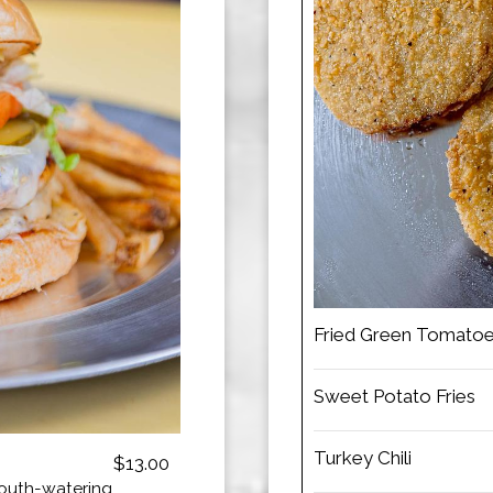
Fried Green Tomato
Sweet Potato Fries
Turkey Chili
$13.00
mouth-watering